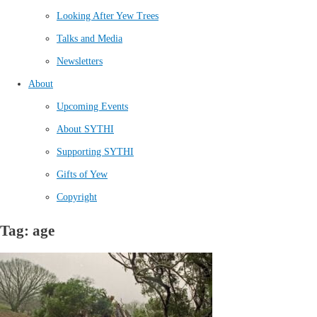
Looking After Yew Trees
Talks and Media
Newsletters
About
Upcoming Events
About SYTHI
Supporting SYTHI
Gifts of Yew
Copyright
Tag: age