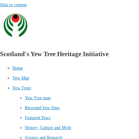
Skip to content
Scotland's Yew Tree Heritage Initiative
Home
Yew Map
Yew Trees
Yew Tree map
Recorded Yew Sites
Featured Yews
History, Culture and Myth
Science and Research