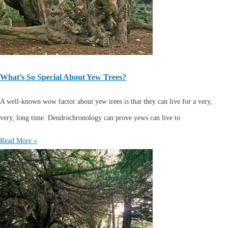
What’s So Special About Yew Trees?
A well-known wow factor about yew trees is that they can live for a very,
very, long time. Dendrochronology can prove yews can live to
Read More »