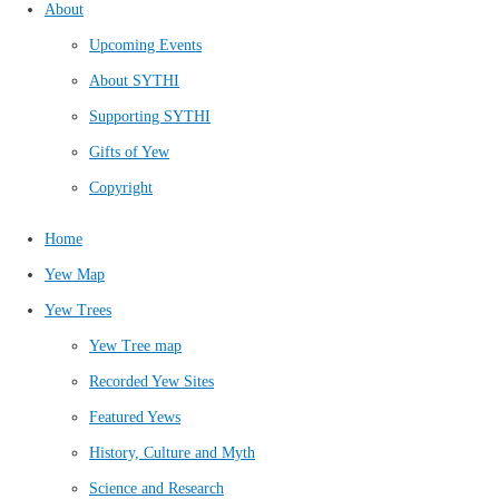
About
Upcoming Events
About SYTHI
Supporting SYTHI
Gifts of Yew
Copyright
Home
Yew Map
Yew Trees
Yew Tree map
Recorded Yew Sites
Featured Yews
History, Culture and Myth
Science and Research