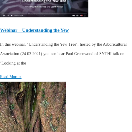
Webinar – Understanding the Yew
In this webinar, ‘Understanding the Yew Tree’, hosted by the Arboricultural
Association (24.03.2021) you can hear Paul Greenwood of SYTHI talk on
‘Looking at the
Read More »