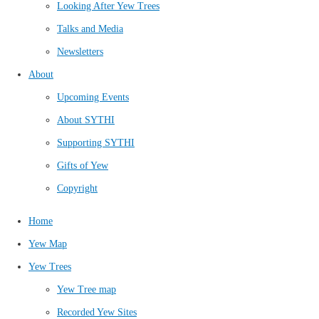
Looking After Yew Trees
Talks and Media
Newsletters
About
Upcoming Events
About SYTHI
Supporting SYTHI
Gifts of Yew
Copyright
Home
Yew Map
Yew Trees
Yew Tree map
Recorded Yew Sites