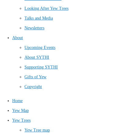
Looking After Yew Trees
Talks and Media
Newsletters
About
Upcoming Events
About SYTHI
Supporting SYTHI
Gifts of Yew
Copyright
Home
Yew Map
Yew Trees
Yew Tree map