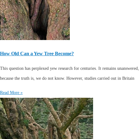
How Old Can a Yew Tree Become?
This question has perplexed yew research for centuries. It remains unanswered,
because the truth is, we do not know. However, studies carried out in Britain
Read More »