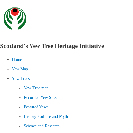
Scotland's Yew Tree Heritage Initiative
Home
Yew Map
Yew Trees
Yew Tree map
Recorded Yew Sites
Featured Yews
History, Culture and Myth
Science and Research