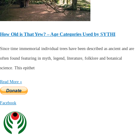
How Old is That Yew? – Age Categories Used by SYTHI
Since time immemorial individual trees have been described as ancient and are
often found featuring in myth, legend, literature, folklore and botanical
science. This epithet
Read More »
Facebook