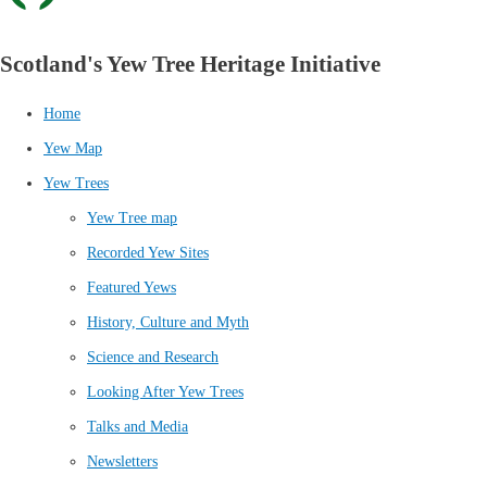
Scotland's Yew Tree Heritage Initiative
Home
Yew Map
Yew Trees
Yew Tree map
Recorded Yew Sites
Featured Yews
History, Culture and Myth
Science and Research
Looking After Yew Trees
Talks and Media
Newsletters