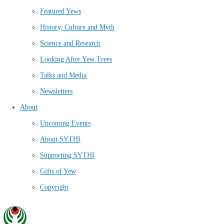
Featured Yews
History, Culture and Myth
Science and Research
Looking After Yew Trees
Talks and Media
Newsletters
About
Upcoming Events
About SYTHI
Supporting SYTHI
Gifts of Yew
Copyright