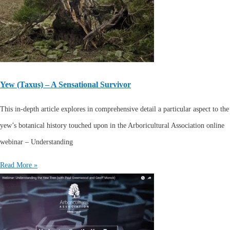
Yew (Taxus) – A Sensational Survivor
This in-depth article explores in comprehensive detail a particular aspect to the
yew’s botanical history touched upon in the Arboricultural Association online
webinar – Understanding
Read More »