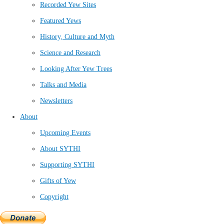
Recorded Yew Sites
Featured Yews
History, Culture and Myth
Science and Research
Looking After Yew Trees
Talks and Media
Newsletters
About
Upcoming Events
About SYTHI
Supporting SYTHI
Gifts of Yew
Copyright