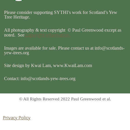
k
Please consider supporting SYTHI’s work for Scotland’s Yew
Tree Heritage.
All photography & text copyright © Paul Greenwood except as
copyright information.
noted. See
Images are available for sale. Please contact us at
info@scotlands-
yew-trees.org
Site design by Kwai Lam, www.KwaiLam.com
Contact:
info@scotlands-yew-trees.org
© All Rights Reserved 2022 Paul Greenwood et al.
Privacy Policy