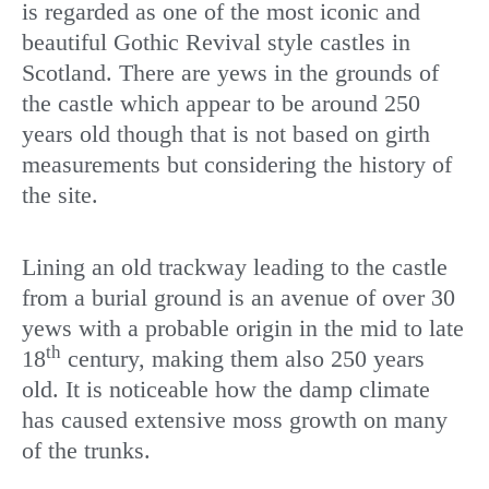
is regarded as one of the most iconic and
beautiful Gothic Revival style castles in
Scotland. There are yews in the grounds of
the castle which appear to be around 250
years old though that is not based on girth
measurements but considering the history of
the site.
Lining an old trackway leading to the castle
from a burial ground is an avenue of over 30
yews with a probable origin in the mid to late
th
18
century, making them also 250 years
old. It is noticeable how the damp climate
has caused extensive moss growth on many
of the trunks.