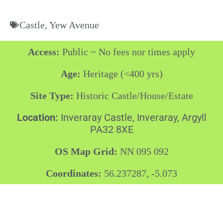
Castle
,
Yew Avenue
Access:
Public ~ No fees nor times apply
Age:
Heritage (<400 yrs)
Site Type:
Historic Castle/House/Estate
Location:
Inveraray Castle, Inveraray, Argyll
PA32 8XE
OS Map Grid:
NN 095 092
Coordinates:
56.237287, -5.073