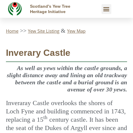
Skip
Scotland's Yew Tree
Yew Map
Yew Trees
Heritage Initiative
to
content
>>
&
Home
Yew Site Listing
Yew Map
Inverary Castle
As well as yews within the castle grounds, a
slight distance away and lining an old trackway
between the castle and a burial ground is an
avenue of over 30 yews.
Inveraray Castle overlooks the shores of
Loch Fyne and building commenced in 1743,
th
replacing a 15
century castle. It has been
the seat of the Dukes of Argyll ever since and