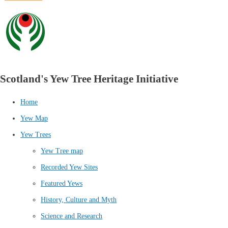
Scotland's Yew Tree Heritage Initiative
Home
Yew Map
Yew Trees
Yew Tree map
Recorded Yew Sites
Featured Yews
History, Culture and Myth
Science and Research