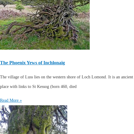
The Phoenix Yews of Inchlonaig
The village of Luss lies on the western shore of Loch Lomond. It is an ancient
place with links to St Kessog (born 460, died
Read More »