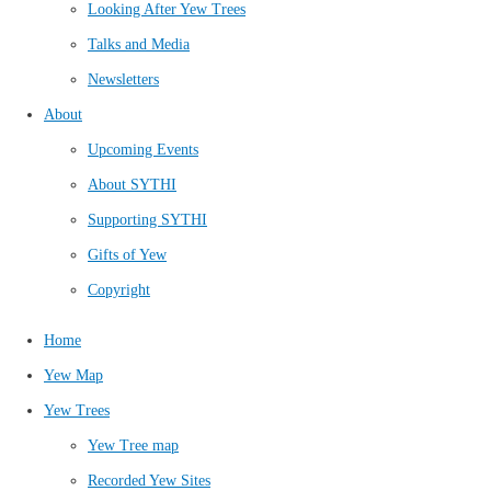
Looking After Yew Trees
Talks and Media
Newsletters
About
Upcoming Events
About SYTHI
Supporting SYTHI
Gifts of Yew
Copyright
Home
Yew Map
Yew Trees
Yew Tree map
Recorded Yew Sites