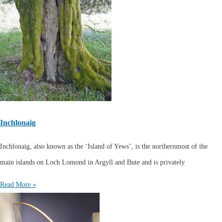
Inchlonaig
Inchlonaig, also known as the ‘Island of Yews’, is the northernmost of the
main islands on Loch Lomond in Argyll and Bute and is privately
Read More »