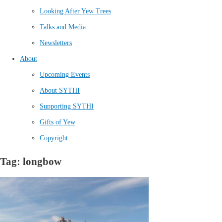
Looking After Yew Trees
Talks and Media
Newsletters
About
Upcoming Events
About SYTHI
Supporting SYTHI
Gifts of Yew
Copyright
Tag: longbow