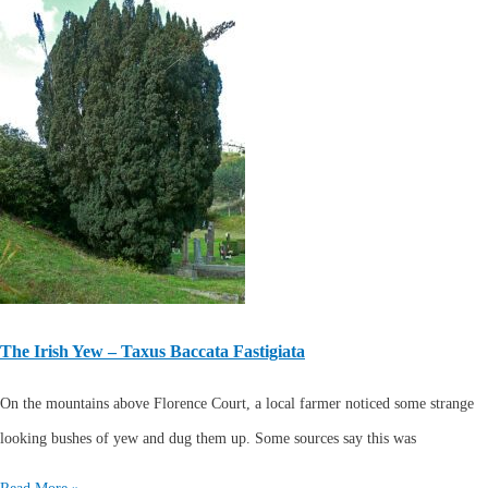
The Irish Yew – Taxus Baccata Fastigiata
On the mountains above Florence Court, a local farmer noticed some strange
looking bushes of yew and dug them up. Some sources say this was