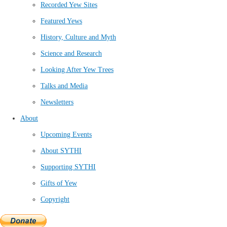
Recorded Yew Sites
Featured Yews
History, Culture and Myth
Science and Research
Looking After Yew Trees
Talks and Media
Newsletters
About
Upcoming Events
About SYTHI
Supporting SYTHI
Gifts of Yew
Copyright