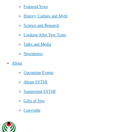
Featured Yews
History, Culture and Myth
Science and Research
Looking After Yew Trees
Talks and Media
Newsletters
About
Upcoming Events
About SYTHI
Supporting SYTHI
Gifts of Yew
Copyright