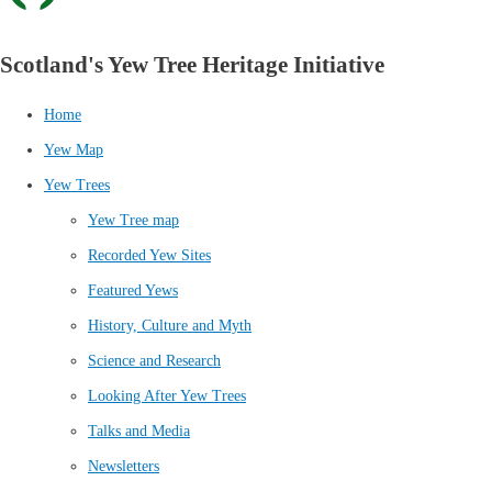
Scotland's Yew Tree Heritage Initiative
Home
Yew Map
Yew Trees
Yew Tree map
Recorded Yew Sites
Featured Yews
History, Culture and Myth
Science and Research
Looking After Yew Trees
Talks and Media
Newsletters