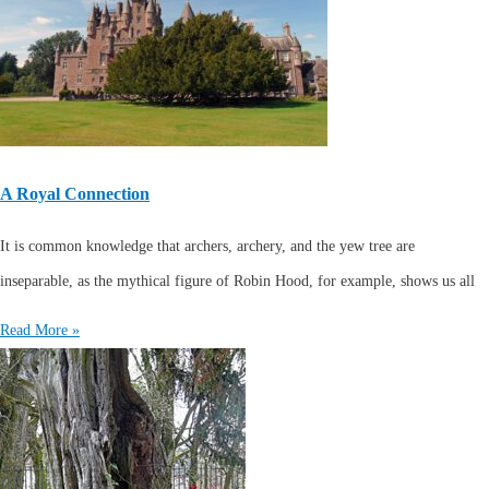
A Royal Connection
It is common knowledge that archers, archery, and the yew tree are
inseparable, as the mythical figure of Robin Hood, for example, shows us all
Read More »