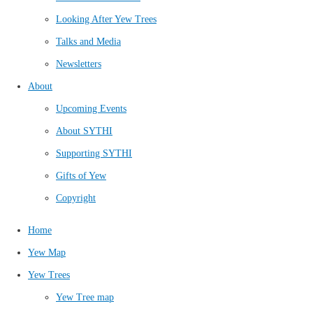
Looking After Yew Trees
Talks and Media
Newsletters
About
Upcoming Events
About SYTHI
Supporting SYTHI
Gifts of Yew
Copyright
Home
Yew Map
Yew Trees
Yew Tree map