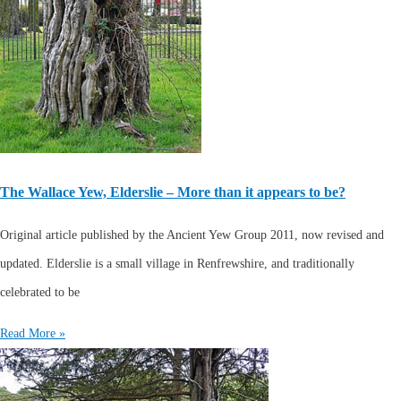
The Wallace Yew, Elderslie – More than it appears to be?
Original article published by the Ancient Yew Group 2011, now revised and
updated. Elderslie is a small village in Renfrewshire, and traditionally
celebrated to be
Read More »