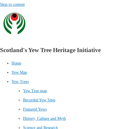
Skip to content
Scotland's Yew Tree Heritage Initiative
Home
Yew Map
Yew Trees
Yew Tree map
Recorded Yew Sites
Featured Yews
History, Culture and Myth
Science and Research