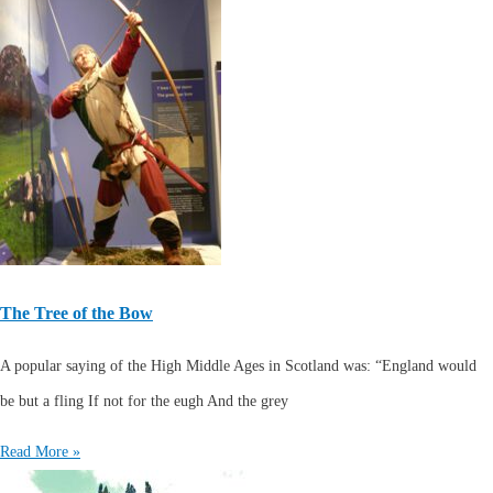
The Tree of the Bow
A popular saying of the High Middle Ages in Scotland was: “England would
be but a fling If not for the eugh And the grey
Read More »