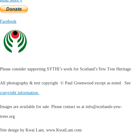
Read More »
Facebook
Please consider supporting SYTHI’s work for Scotland’s Yew Tree Heritage.
All photography & text copyright © Paul Greenwood except as noted. See
copyright information.
Images are available for sale. Please contact us at
info@scotlands-yew-
trees.org
Site design by Kwai Lam, www.KwaiLam.com