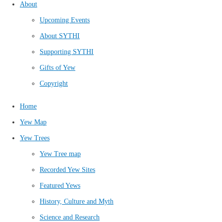
About
Upcoming Events
About SYTHI
Supporting SYTHI
Gifts of Yew
Copyright
Home
Yew Map
Yew Trees
Yew Tree map
Recorded Yew Sites
Featured Yews
History, Culture and Myth
Science and Research