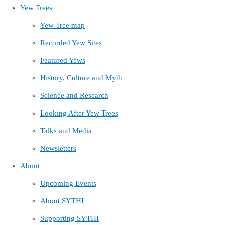
Yew Trees
Yew Tree map
Recorded Yew Sites
Featured Yews
History, Culture and Myth
Science and Research
Looking After Yew Trees
Talks and Media
Newsletters
About
Upcoming Events
About SYTHI
Supporting SYTHI