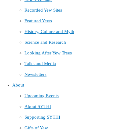
Recorded Yew Sites
Featured Yews
History, Culture and Myth
Science and Research
Looking After Yew Trees
Talks and Media
Newsletters
About
Upcoming Events
About SYTHI
Supporting SYTHI
Gifts of Yew