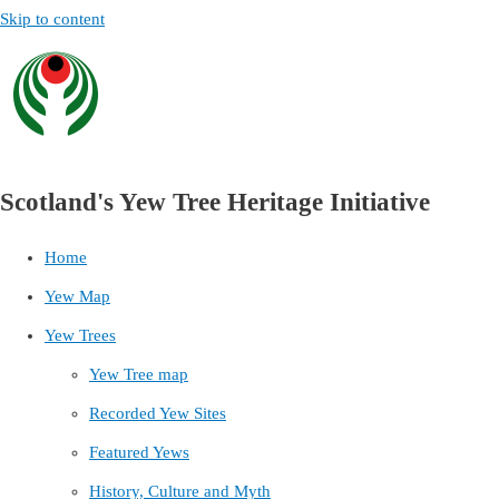
Skip to content
Scotland's Yew Tree Heritage Initiative
Home
Yew Map
Yew Trees
Yew Tree map
Recorded Yew Sites
Featured Yews
History, Culture and Myth