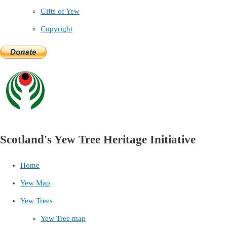
Gifts of Yew
Copyright
Scotland's Yew Tree Heritage Initiative
Home
Yew Map
Yew Trees
Yew Tree map