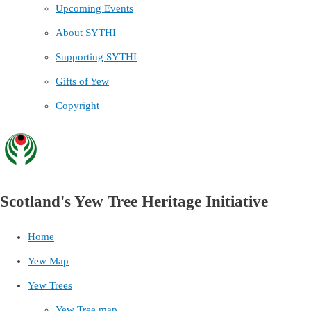
Upcoming Events
About SYTHI
Supporting SYTHI
Gifts of Yew
Copyright
Scotland's Yew Tree Heritage Initiative
Home
Yew Map
Yew Trees
Yew Tree map