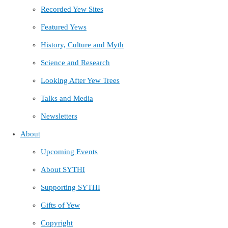
Recorded Yew Sites
Featured Yews
History, Culture and Myth
Science and Research
Looking After Yew Trees
Talks and Media
Newsletters
About
Upcoming Events
About SYTHI
Supporting SYTHI
Gifts of Yew
Copyright