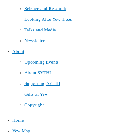
Science and Research
Looking After Yew Trees
Talks and Media
Newsletters
About
Upcoming Events
About SYTHI
Supporting SYTHI
Gifts of Yew
Copyright
Home
Yew Map