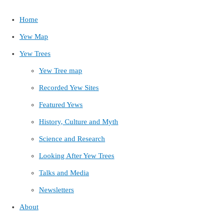
Home
Yew Map
Yew Trees
Yew Tree map
Recorded Yew Sites
Featured Yews
History, Culture and Myth
Science and Research
Looking After Yew Trees
Talks and Media
Newsletters
About