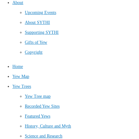
About
Upcoming Events
About SYTHI
Supporting SYTHI
Gifts of Yew
Copyright
Home
Yew Map
Yew Trees
Yew Tree map
Recorded Yew Sites
Featured Yews
History, Culture and Myth
Science and Research