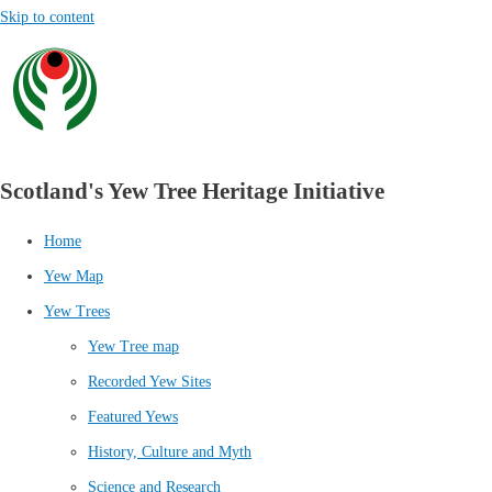
Skip to content
Scotland's Yew Tree Heritage Initiative
Home
Yew Map
Yew Trees
Yew Tree map
Recorded Yew Sites
Featured Yews
History, Culture and Myth
Science and Research