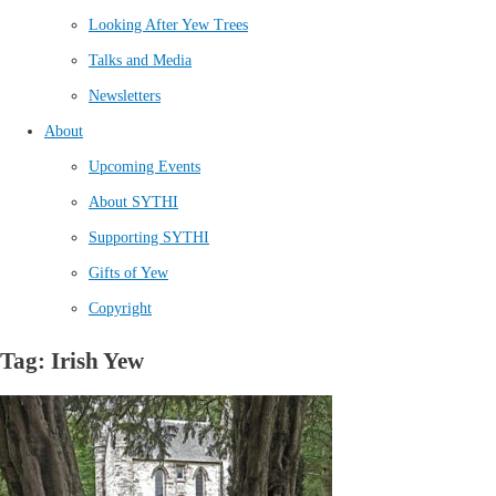
Looking After Yew Trees
Talks and Media
Newsletters
About
Upcoming Events
About SYTHI
Supporting SYTHI
Gifts of Yew
Copyright
Tag: Irish Yew