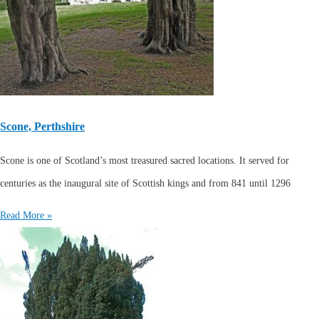
Scone, Perthshire
Scone is one of Scotland’s most treasured sacred locations. It served for
centuries as the inaugural site of Scottish kings and from 841 until 1296
Read More »