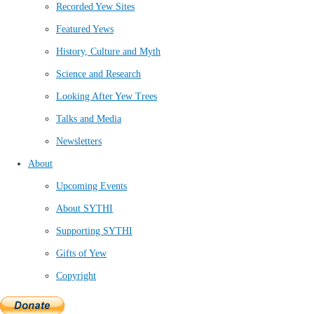
Recorded Yew Sites
Featured Yews
History, Culture and Myth
Science and Research
Looking After Yew Trees
Talks and Media
Newsletters
About
Upcoming Events
About SYTHI
Supporting SYTHI
Gifts of Yew
Copyright