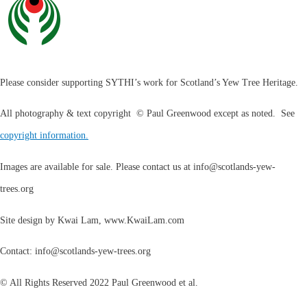
Please consider supporting SYTHI’s work for Scotland’s Yew Tree Heritage.
All photography & text copyright © Paul Greenwood except as noted. See
copyright information.
Images are available for sale. Please contact us at
info@scotlands-yew-
trees.org
Site design by Kwai Lam, www.KwaiLam.com
Contact:
info@scotlands-yew-trees.org
© All Rights Reserved 2022 Paul Greenwood et al.