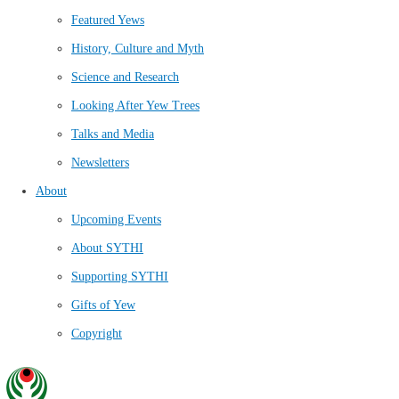
Featured Yews
History, Culture and Myth
Science and Research
Looking After Yew Trees
Talks and Media
Newsletters
About
Upcoming Events
About SYTHI
Supporting SYTHI
Gifts of Yew
Copyright