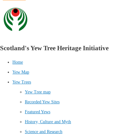
Scotland's Yew Tree Heritage Initiative
Home
Yew Map
Yew Trees
Yew Tree map
Recorded Yew Sites
Featured Yews
History, Culture and Myth
Science and Research