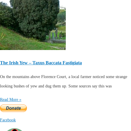
The Irish Yew – Taxus Baccata Fastigiata
On the mountains above Florence Court, a local farmer noticed some strange
looking bushes of yew and dug them up. Some sources say this was
Read More »
Facebook