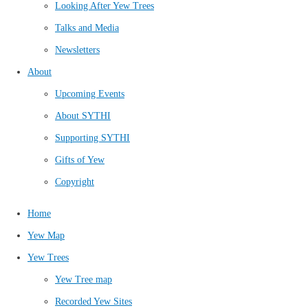
Looking After Yew Trees
Talks and Media
Newsletters
About
Upcoming Events
About SYTHI
Supporting SYTHI
Gifts of Yew
Copyright
Home
Yew Map
Yew Trees
Yew Tree map
Recorded Yew Sites