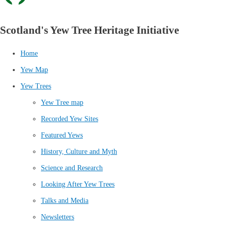
Scotland's Yew Tree Heritage Initiative
Home
Yew Map
Yew Trees
Yew Tree map
Recorded Yew Sites
Featured Yews
History, Culture and Myth
Science and Research
Looking After Yew Trees
Talks and Media
Newsletters