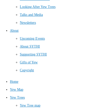
Looking After Yew Trees
Talks and Media
Newsletters
About
Upcoming Events
About SYTHI
Supporting SYTHI
Gifts of Yew
Copyright
Home
Yew Map
Yew Trees
Yew Tree map